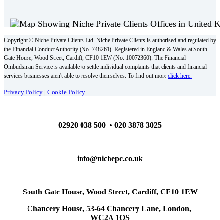
Copyright © Niche Private Clients Ltd. Niche Private Clients is authorised and regulated by
the Financial Conduct Authority (No. 748261). Registered in England & Wales at South
Gate House, Wood Street, Cardiff, CF10 1EW (No. 10072360). The Financial
Ombudsman Service is available to settle individual complaints that clients and financial
services businesses aren't able to resolve themselves. To find out more
click here.
Privacy Policy
|
Cookie Policy
02920 038 500 • 020 3878 3025
info@nichepc.co.uk
South Gate House, Wood Street, Cardiff, CF10 1EW
Chancery House, 53-64 Chancery Lane, London,
WC2A 1QS