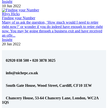
Insight
10 Jun 2022
Rhys Hicks
Finding your Number
Many of us ask the question, ‘How much would I need to retire
right now?’ or wonder if you do indeed have enough to retire right
now. You may be going through a business exit and have received
an offe...
Insight
20 Jan 2022
02920 038 500 • 020 3878 3025
info@nichepc.co.uk
South Gate House, Wood Street, Cardiff, CF10 1EW
Chancery House, 53-64 Chancery Lane, London, WC2A
1QS