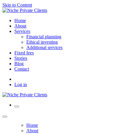
Skip to Content
Home
About
Services
Financial planning
Ethical investing
Additional services
Fixed fees
Stories
Blog
Contact
Log in
Home
About