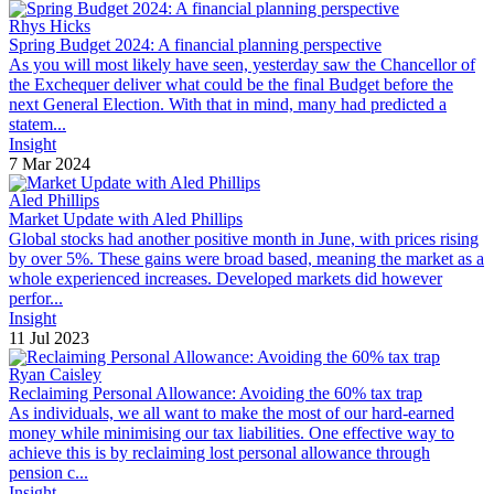
Rhys Hicks
Spring Budget 2024: A financial planning perspective
As you will most likely have seen, yesterday saw the Chancellor of
the Exchequer deliver what could be the final Budget before the
next General Election. With that in mind, many had predicted a
statem...
Insight
7 Mar 2024
Aled Phillips
Market Update with Aled Phillips
Global stocks had another positive month in June, with prices rising
by over 5%. These gains were broad based, meaning the market as a
whole experienced increases. Developed markets did however
perfor...
Insight
11 Jul 2023
Ryan Caisley
Reclaiming Personal Allowance: Avoiding the 60% tax trap
As individuals, we all want to make the most of our hard-earned
money while minimising our tax liabilities. One effective way to
achieve this is by reclaiming lost personal allowance through
pension c...
Insight