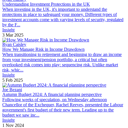
Understanding Investment Protections in the UK
When investing in the UK, it's important to understand the
protections in place to safeguard your money. Different types of
investment accounts come with varying levels of security, regulated
by the F...
Insight
3 Mar 2025
Ryan Caisley
How We Manage Risk in Income Drawdown
When transitioning to retirement and beginning to draw an income
from your investment/pension portfolio, a critical but often
overlooked risk comes into play: sequencing risk. Unlike market
risk, whic...
Insight
5 Feb 2025
Joe Bezani
Autumn Budget 2024: A financial planning perspective
Following weeks of speculation, on Wednesday afternoon
Chancellor of the Exchequer, Rachel Reeves, presented the Labour
government's first budget of their new term. Leading up to the
budget we saw inc...
Insight
1 Nov 2024