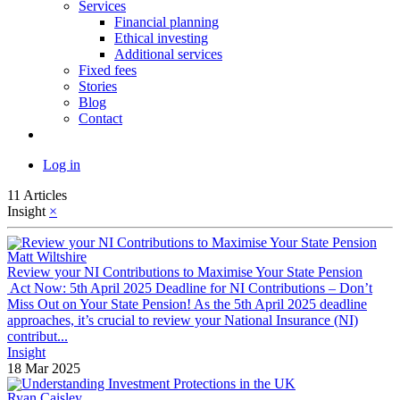
Services
Financial planning
Ethical investing
Additional services
Fixed fees
Stories
Blog
Contact
Log in
11 Articles
Insight
×
Matt Wiltshire
Review your NI Contributions to Maximise Your State Pension
​ Act Now: 5th April 2025 Deadline for NI Contributions – Don’t
Miss Out on Your State Pension! As the 5th April 2025 deadline
approaches, it’s crucial to review your National Insurance (NI)
contribut...
Insight
18 Mar 2025
Ryan Caisley