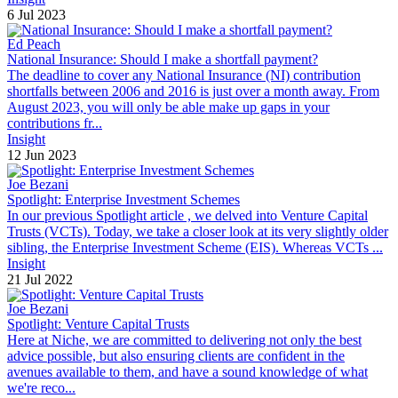
6 Jul 2023
Ed Peach
National Insurance: Should I make a shortfall payment?
The deadline to cover any National Insurance (NI) contribution
shortfalls between 2006 and 2016 is just over a month away. From
August 2023, you will only be able make up gaps in your
contributions fr...
Insight
12 Jun 2023
Joe Bezani
Spotlight: Enterprise Investment Schemes
In our previous Spotlight article , we delved into Venture Capital
Trusts (VCTs). Today, we take a closer look at its very slightly older
sibling, the Enterprise Investment Scheme (EIS). Whereas VCTs ...
Insight
21 Jul 2022
Joe Bezani
Spotlight: Venture Capital Trusts
Here at Niche, we are committed to delivering not only the best
advice possible, but also ensuring clients are confident in the
avenues available to them, and have a sound knowledge of what
we're reco...