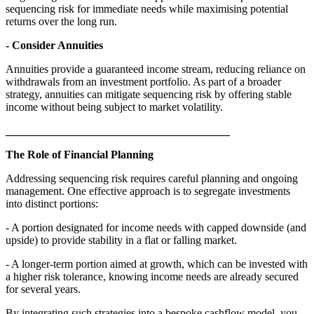
sequencing risk for immediate needs while maximising potential
returns over the long run.
- Consider Annuities
Annuities provide a guaranteed income stream, reducing reliance on
withdrawals from an investment portfolio. As part of a broader
strategy, annuities can mitigate sequencing risk by offering stable
income without being subject to market volatility.
________________________________________
The Role of Financial Planning
Addressing sequencing risk requires careful planning and ongoing
management. One effective approach is to segregate investments
into distinct portions:
- A portion designated for income needs with capped downside (and
upside) to provide stability in a flat or falling market.
- A longer-term portion aimed at growth, which can be invested with
a higher risk tolerance, knowing income needs are already secured
for several years.
By integrating such strategies into a bespoke cashflow model, you