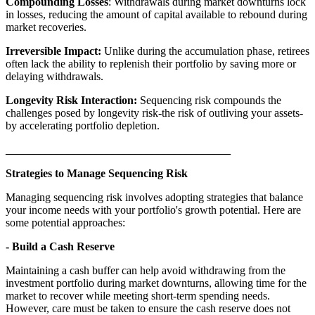
Compounding Losses
: Withdrawals during market downturns lock
in losses, reducing the amount of capital available to rebound during
market recoveries.
Irreversible Impact:
Unlike during the accumulation phase, retirees
often lack the ability to replenish their portfolio by saving more or
delaying withdrawals.
Longevity Risk Interaction:
Sequencing risk compounds the
challenges posed by longevity risk-the risk of outliving your assets-
by accelerating portfolio depletion.
________________________________________
Strategies to Manage Sequencing Risk
Managing sequencing risk involves adopting strategies that balance
your income needs with your portfolio's growth potential. Here are
some potential approaches:
- Build a Cash Reserve
Maintaining a cash buffer can help avoid withdrawing from the
investment portfolio during market downturns, allowing time for the
market to recover while meeting short-term spending needs.
However, care must be taken to ensure the cash reserve does not