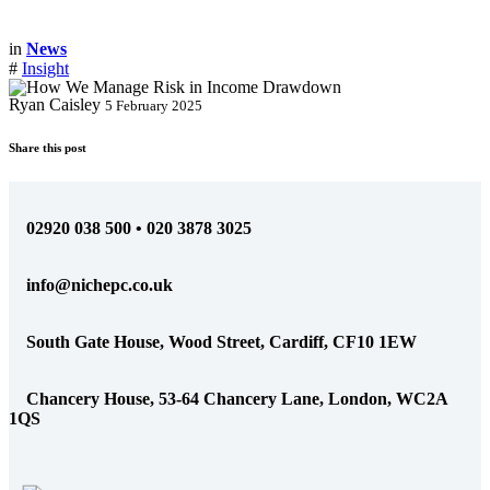
in
News
#
Insight
Ryan Caisley
5 February 2025
Share this post
02920 038 500 • 020 3878 3025
info@nichepc.co.uk
South Gate House, Wood Street, Cardiff, CF10 1EW
Chancery House, 53-64 Chancery Lane, London, WC2A
1QS