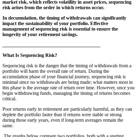
market risk, which reflects volatility in asset prices, sequencing
risk arises from the order in which returns occur.
In decumulation, the timing of withdrawals can significantly
impact the sustainability of your portfolio. Effective
management of sequencing risk is essential to ensure the
longevity of your retirement savings.
________________________________________
What Is Sequencing Risk?
Sequencing risk is the danger that the timing of withdrawals from a
portfolio will harm the overall rate of return. During the
accumulation phase of your financial journey, sequencing risk is
minimal since no withdrawals are being made; what matters most in
this phase is the average rate of return over time. However, once you
begin withdrawing funds, managing the timing of returns becomes
critical.
Poor returns early in retirement are particularly harmful, as they can
deplete the portfolio faster than if returns were stable or strong
during those early years, even if long-term averages remain the
same.
The graphs below compare two portfolios, both with a starting