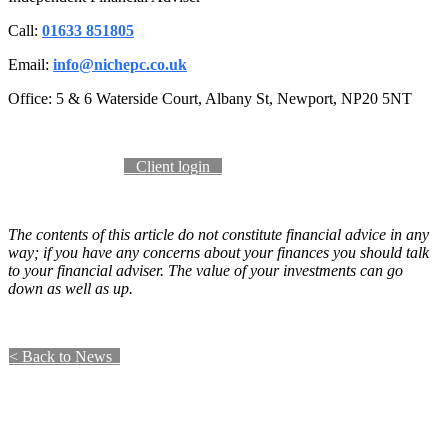
Call:
01633 851805
Email:
info@nichepc.co.uk
Office: 5 & 6 Waterside Court, Albany St, Newport, NP20 5NT
Become a client​​​​​​
​​ Client login ​​​​
The contents of this article do not constitute financial advice in any
way; if you have any concerns about your finances you should talk
to your financial adviser. The value of your investments can go
down as well as up.
​​​​​​​​​​​< Back to News​​ ​​ ​​​