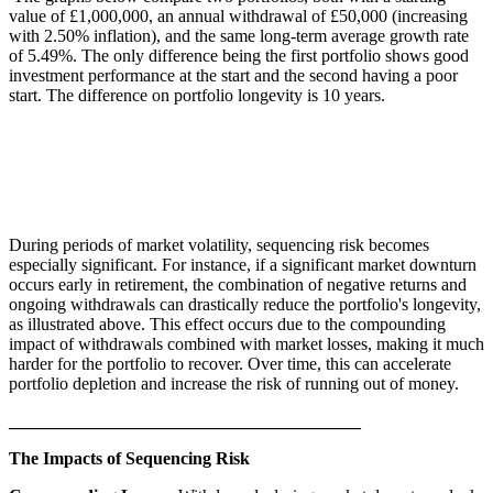
value of £1,000,000, an annual withdrawal of £50,000 (increasing
with 2.50% inflation), and the same long-term average growth rate
of 5.49%. The only difference being the first portfolio shows good
investment performance at the start and the second having a poor
start. The difference on portfolio longevity is 10 years.
During periods of market volatility, sequencing risk becomes
especially significant. For instance, if a significant market downturn
occurs early in retirement, the combination of negative returns and
ongoing withdrawals can drastically reduce the portfolio's longevity,
as illustrated above. This effect occurs due to the compounding
impact of withdrawals combined with market losses, making it much
harder for the portfolio to recover. Over time, this can accelerate
portfolio depletion and increase the risk of running out of money.
________________________________________
The Impacts of Sequencing Risk