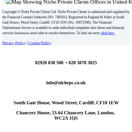
Copyright © Niche Private Clients Ltd. Niche Private Clients is authorised and regulated by
the Financial Conduct Authority (No. 748261). Registered in England & Wales at South
Gate House, Wood Street, Cardiff, CF10 1EW (No. 10072360). The Financial
Ombudsman Service is available to settle individual complaints that clients and financial
services businesses aren't able to resolve themselves. To find out more
click here.
Privacy Policy
|
Cookie Policy
02920 038 500 • 020 3878 3025
info@nichepc.co.uk
South Gate House, Wood Street, Cardiff, CF10 1EW
Chancery House, 53-64 Chancery Lane, London,
WC2A 1QS