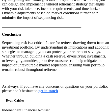
can design and implement a tailored retirement strategy that aligns
with your risk tolerance, income requirements, and time horizon.
Dynamic adjustments based on market conditions further help
minimise the impact of sequencing risk.
________________________________________
Conclusion
Sequencing risk is a critical factor for retirees drawing down from an
investment portfolio. By understanding its implications and adopting
strategies to manage it, you can protect your retirement savings.
Whether through building a cash reserve, diversifying investments,
or leveraging annuities, proactive measures can help mitigate the
impact of unfavourable market sequences, ensuring your portfolio
remains robust throughout retirement.
As always, if you have any concerns or questions on your portfolio,
please don’t hesitate to
get in touch
.
— Ryan Caisley
Independent Financial Adviser