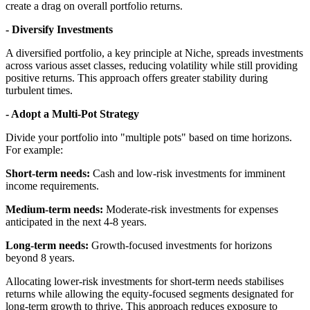
create a drag on overall portfolio returns.
- Diversify Investments
A diversified portfolio, a key principle at Niche, spreads investments
across various asset classes, reducing volatility while still providing
positive returns. This approach offers greater stability during
turbulent times.
- Adopt a Multi-Pot Strategy
Divide your portfolio into "multiple pots" based on time horizons.
For example:
​Short-term needs:
Cash and low-risk investments for imminent
income requirements.
​Medium-term needs:
Moderate-risk investments for expenses
anticipated in the next
​4-8 years.
​Long-term needs:
Growth-focused investments for horizons
beyond 8 years.
Allocating lower-risk investments for short-term needs stabilises
returns while allowing the equity-focused segments designated for
long-term growth to thrive. This approach reduces exposure to