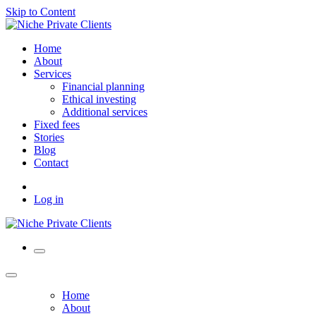
Skip to Content
Home
About
Services
Financial planning
Ethical investing
Additional services
Fixed fees
Stories
Blog
Contact
Log in
Home
About