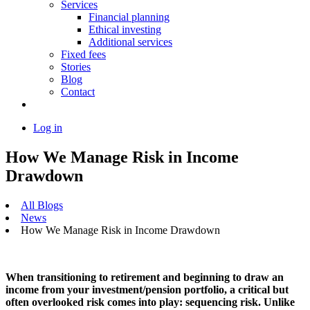
Services
Financial planning
Ethical investing
Additional services
Fixed fees
Stories
Blog
Contact
Log in
How We Manage Risk in Income
Drawdown
All Blogs
News
How We Manage Risk in Income Drawdown
When transitioning to retirement and beginning to draw an
income from your investment/pension portfolio, a critical but
often overlooked risk comes into play: sequencing risk. Unlike