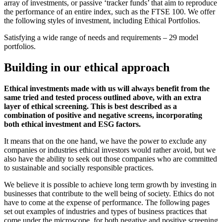
array of investments, or passive ‘tracker funds’ that aim to reproduce
the performance of an entire index, such as the FTSE 100. We offer
the following styles of investment, including Ethical Portfolios.
Satisfying a wide range of needs and requirements – 29 model
portfolios.
Building in our ethical approach
Ethical investments made with us will always benefit from the
same tried and tested process outlined above, with an extra
layer of ethical screening. This is best described as a
combination of positive and negative screens, incorporating
both ethical investment and ESG factors.
It means that on the one hand, we have the power to exclude any
companies or industries ethical investors would rather avoid, but we
also have the ability to seek out those companies who are committed
to sustainable and socially responsible practices.
We believe it is possible to achieve long term growth by investing in
businesses that contribute to the well being of society. Ethics do not
have to come at the expense of performance. The following pages
set out examples of industries and types of business practices that
come under the microscope, for both negative and positive screening