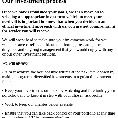
Our investment process
Once we have established your goals, we then move on to
selecting an appropriate investment vehicle to meet your
needs.
It is important to know that when you decide on an
ethical investment approach with us, you are not compromising
the service you will receive.
We will work hard to make sure your investments work for you,
with the same careful consideration, thorough research, due
diligence and ongoing management that you would enjoy with any
of our other investment services.
We will always:
• Aim to achieve the best possible returns at the risk level chosen by
making long-term, diversified investments in regulated investment
funds.
• Keep your investments on track, by watching and fine-tuning your
portfolio daily to keep it in step with your chosen risk profile.
• Work to keep our charges below average.
• Ensure that you can take back control of your portfolio at any time
on your chosen UK investment platform.