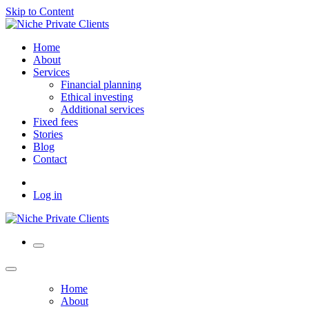
Skip to Content
Home
About
Services
Financial planning
Ethical investing
Additional services
Fixed fees
Stories
Blog
Contact
Log in
Home
About