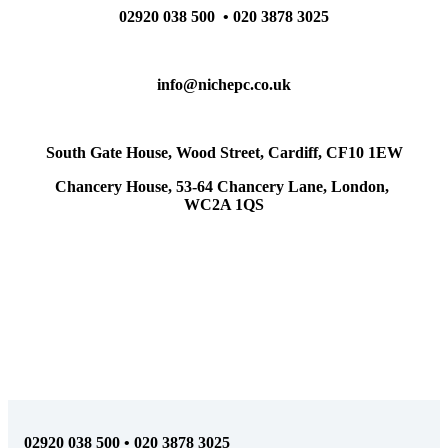
02920 038 500 • 020 3878 3025
info@nichepc.co.uk
South Gate House, Wood Street, Cardiff, CF10 1EW
Chancery House, 53-64 Chancery Lane, London,
WC2A 1QS
02920 038 500 • 020 3878 3025