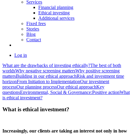
Services
Financial planning
Ethical investing
Additional services
Fixed fees
Stories
Blog
Contact
Log in
What are the drawbacks of investing ethically?
The best of both
worlds
Why negative screening matters
Why positive screening
matters
Building in our ethical approach
Risk and investment time
horizon
From Initiation to Implementation
Our investment
process
Our planning process
Our ethical approach
Key
questions
Environmental, Social & Governance:
Positive action
What
is ethical investment?
What is ethical investment?
Increasingly, our clients are taking an interest not only in how