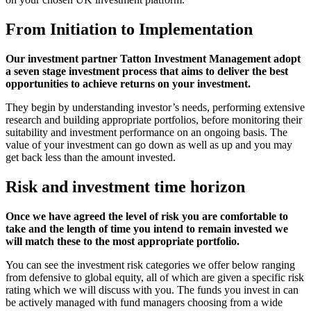
From Initiation to Implementation
Our investment partner Tatton Investment Management adopt
a seven stage investment process that aims to deliver the best
opportunities to achieve returns on your investment.
They begin by understanding investor’s needs, performing extensive
research and building appropriate portfolios, before monitoring their
suitability and investment performance on an ongoing basis. The
value of your investment can go down as well as up and you may
get back less than the amount invested.
Risk and investment time horizon
Once we have agreed the level of risk you are comfortable to
take and the length of time you intend to remain invested we
will match these to the most appropriate portfolio.
You can see the investment risk categories we offer below ranging
from defensive to global equity, all of which are given a specific risk
rating which we will discuss with you. The funds you invest in can
be actively managed with fund managers choosing from a wide