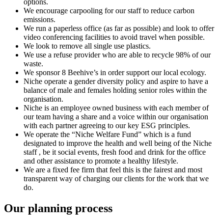
options.
We encourage carpooling for our staff to reduce carbon
emissions.
We run a paperless office (as far as possible) and look to offer
video conferencing facilities to avoid travel when possible.
We look to remove all single use plastics.
We use a refuse provider who are able to recycle 98% of our
waste.
We sponsor 8 Beehive’s in order support our local ecology.
Niche operate a gender diversity policy and aspire to have a
balance of male and females holding senior roles within the
organisation.
Niche is an employee owned business with each member of
our team having a share and a voice within our organisation
with each partner agreeing to our key ESG principles.
We operate the “Niche Welfare Fund” which is a fund
designated to improve the health and well being of the Niche
staff , be it social events, fresh food and drink for the office
and other assistance to promote a healthy lifestyle.
We are a fixed fee firm that feel this is the fairest and most
transparent way of charging our clients for the work that we
do.
Our planning process