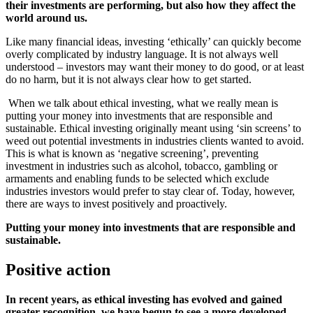
their investments are performing, but also how they affect the
world around us.
Like many financial ideas, investing ‘ethically’ can quickly become
overly complicated by industry language. It is not always well
understood – investors may want their money to do good, or at least
do no harm, but it is not always clear how to get started.
When we talk about ethical investing, what we really mean is
putting your money into investments that are responsible and
sustainable. Ethical investing originally meant using ‘sin screens’ to
weed out potential investments in industries clients wanted to avoid.
This is what is known as ‘negative screening’, preventing
investment in industries such as alcohol, tobacco, gambling or
armaments and enabling funds to be selected which exclude
industries investors would prefer to stay clear of. Today, however,
there are ways to invest positively and proactively.
Putting your money into investments that are responsible and
sustainable.
Positive action
In recent years, as ethical investing has evolved and gained
greater recognition, we have begun to see a more developed