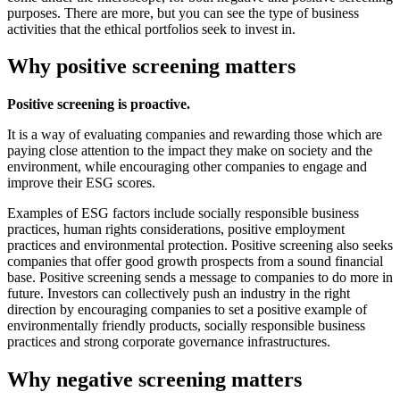
purposes. There are more, but you can see the type of business
activities that the ethical portfolios seek to invest in.
Why positive screening matters
Positive screening is proactive.
It is a way of evaluating companies and rewarding those which are
paying close attention to the impact they make on society and the
environment, while encouraging other companies to engage and
improve their ESG scores.
Examples of ESG factors include socially responsible business
practices, human rights considerations, positive employment
practices and environmental protection. Positive screening also seeks
companies that offer good growth prospects from a sound financial
base. Positive screening sends a message to companies to do more in
future. Investors can collectively push an industry in the right
direction by encouraging companies to set a positive example of
environmentally friendly products, socially responsible business
practices and strong corporate governance infrastructures.
Why negative screening matters