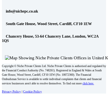
info@nichepc.co.uk
South Gate House, Wood Street, Cardiff, CF10 1EW
Chancery House, 53-64 Chancery Lane, London, WC2A
1QS
Copyright © Niche Private Clients Ltd. Niche Private Clients is authorised and regulated by
the Financial Conduct Authority (No. 748261). Registered in England & Wales at South
Gate House, Wood Street, Cardiff, CF10 1EW (No. 10072360). The Financial
Ombudsman Service is available to settle individual complaints that clients and financial
services businesses aren't able to resolve themselves. To find out more
click here.
Privacy Policy
|
Cookie Policy