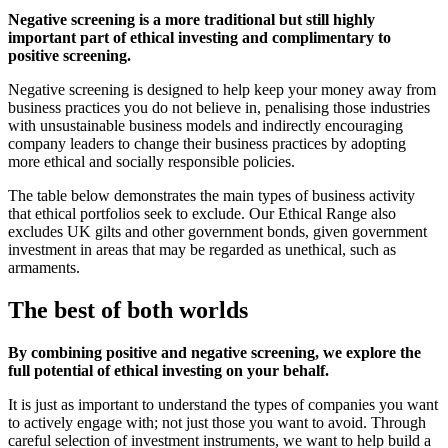
Negative screening is a more traditional but still highly
important part of ethical investing and complimentary to
positive screening.
Negative screening is designed to help keep your money away from
business practices you do not believe in, penalising those industries
with unsustainable business models and indirectly encouraging
company leaders to change their business practices by adopting
more ethical and socially responsible policies.
The table below demonstrates the main types of business activity
that ethical portfolios seek to exclude. Our Ethical Range also
excludes UK gilts and other government bonds, given government
investment in areas that may be regarded as unethical, such as
armaments.
The best of both worlds
By combining positive and negative screening, we explore the
full potential of ethical investing on your behalf.
It is just as important to understand the types of companies you want
to actively engage with; not just those you want to avoid. Through
careful selection of investment instruments, we want to help build a