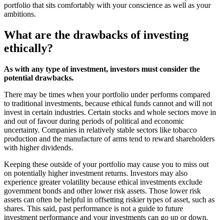
portfolio that sits comfortably with your conscience as well as your
ambitions.
What are the drawbacks of investing
ethically?
As with any type of investment, investors must consider the
potential drawbacks.
There may be times when your portfolio under performs compared
to traditional investments, because ethical funds cannot and will not
invest in certain industries. Certain stocks and whole sectors move in
and out of favour during periods of political and economic
uncertainty. Companies in relatively stable sectors like tobacco
production and the manufacture of arms tend to reward shareholders
with higher dividends.
Keeping these outside of your portfolio may cause you to miss out
on potentially higher investment returns. Investors may also
experience greater volatility because ethical investments exclude
government bonds and other lower risk assets. Those lower risk
assets can often be helpful in offsetting riskier types of asset, such as
shares. This said, past performance is not a guide to future
investment performance and your investments can go up or down.