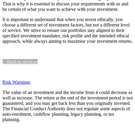
That is why it is essential to discuss your requirements with us and
be certain of what you want to achieve with your investment.
It is important to understand that when you invest ethically, you
choose a different set of investment factors, but not a different level
of service. We strive to ensure our portfolios stay aligned to their
specified investment mandates, risk profile and the intended ethical
approach, while always aiming to maximise your investment returns.
< Back to services​​​​​​​​
Contact us > ​​​​
Risk Warnings
The value of an investment and the income from it could decrease as
well as increase. The return at the end of the investment period is not
guaranteed, and you may get back less than you originally invested.
The Financial Conduct Authority does not regulate some aspects of
auto-enrolment, cashflow planning, legacy planning, or tax
planning.