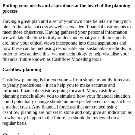
Putting your needs and aspirations at the heart of the planning
process
Having a great plan and a set of your own core beliefs are the lynch
pins to financial success as well as excellent financial instruments to
meet those objectives. Having gathered your personal information
we will take the time to truly understand what your lifetime goals
are, how your ethical views incorporate into these aspirations and
how these can be met using responsible and sustainable methods. In
order to best achieve this, we use technology to help visualise your
financial future known as Cashflow Modelling tools.
Cashflow planning
Cashflow planning is for everyone – from simple monthly forecasts
to yearly predictions – it can help you to make accurate and
informed financial decisions going forward. Many cashflow
planning models allow you to simulate how your financial situation
could potentially change should an unexpected event occur, such as
a market crash. Any financial forecasts that are created using
cashflow planning are not set in stone and only give an indication as
to what may happen in the future, so should be reviewed on a
regular basis.