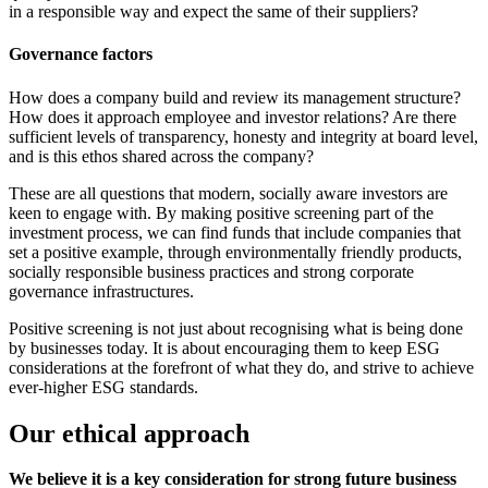
in a responsible way and expect the same of their suppliers?
Governance factors
How does a company build and review its management structure?
How does it approach employee and investor relations? Are there
sufficient levels of transparency, honesty and integrity at board level,
and is this ethos shared across the company?
These are all questions that modern, socially aware investors are
keen to engage with. By making positive screening part of the
investment process, we can find funds that include companies that
set a positive example, through environmentally friendly products,
socially responsible business practices and strong corporate
governance infrastructures.
Positive screening is not just about recognising what is being done
by businesses today. It is about encouraging them to keep ESG
considerations at the forefront of what they do, and strive to achieve
ever-higher ESG standards.
Our ethical approach
We believe it is a key consideration for strong future business