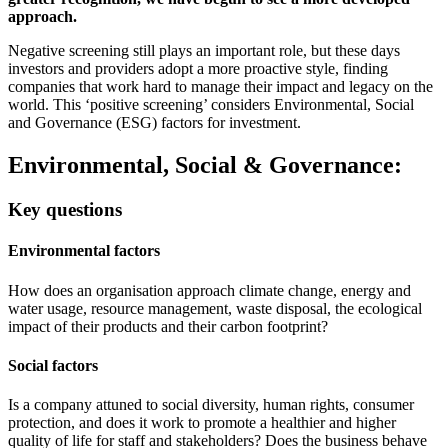
approach.
Negative screening still plays an important role, but these days
investors and providers adopt a more proactive style, finding
companies that work hard to manage their impact and legacy on the
world. This ‘positive screening’ considers Environmental, Social
and Governance (ESG) factors for investment.
Environmental, Social & Governance:
Key questions
Environmental factors
How does an organisation approach climate change, energy and
water usage, resource management, waste disposal, the ecological
impact of their products and their carbon footprint?
Social factors
Is a company attuned to social diversity, human rights, consumer
protection, and does it work to promote a healthier and higher
quality of life for staff and stakeholders? Does the business behave