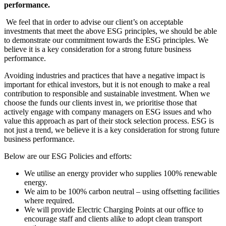
performance.
We feel that in order to advise our client’s on acceptable
investments that meet the above ESG principles, we should be able
to demonstrate our commitment towards the ESG principles. We
believe it is a key consideration for a strong future business
performance.
Avoiding industries and practices that have a negative impact is
important for ethical investors, but it is not enough to make a real
contribution to responsible and sustainable investment. When we
choose the funds our clients invest in, we prioritise those that
actively engage with company managers on ESG issues and who
value this approach as part of their stock selection process. ESG is
not just a trend, we believe it is a key consideration for strong future
business performance.
Below are our ESG Policies and efforts:
We utilise an energy provider who supplies 100% renewable
energy.
We aim to be 100% carbon neutral – using offsetting facilities
where required.
We will provide Electric Charging Points at our office to
encourage staff and clients alike to adopt clean transport