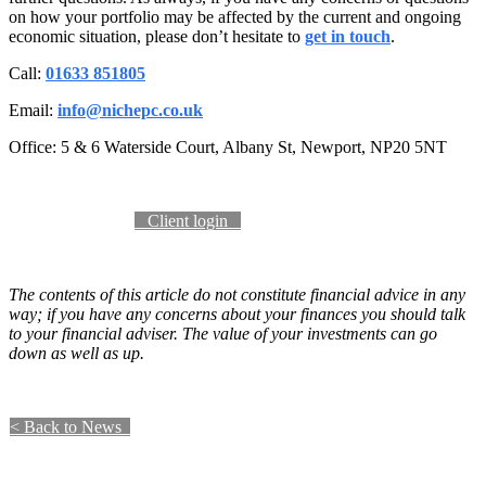
on how your portfolio may be affected by the current and ongoing
economic situation, please don’t hesitate to
get in touch
.
Call:
01633 851805
Email:
info@nichepc.co.uk
Office: 5 & 6 Waterside Court, Albany St, Newport, NP20 5NT
Become a client​​​​​​
​​ Client login ​​​​
The contents of this article do not constitute financial advice in any
way; if you have any concerns about your finances you should talk
to your financial adviser. The value of your investments can go
down as well as up.
​​​​​​​​​​​< Back to News​​ ​​ ​​​