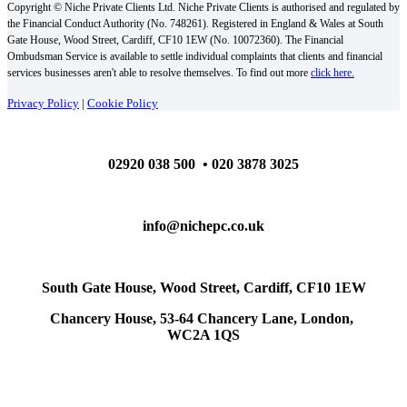
Copyright © Niche Private Clients Ltd. Niche Private Clients is authorised and regulated by
the Financial Conduct Authority (No. 748261). Registered in England & Wales at South
Gate House, Wood Street, Cardiff, CF10 1EW (No. 10072360). The Financial
Ombudsman Service is available to settle individual complaints that clients and financial
services businesses aren't able to resolve themselves. To find out more
click here.
Privacy Policy
|
Cookie Policy
02920 038 500 • 020 3878 3025
info@nichepc.co.uk
South Gate House, Wood Street, Cardiff, CF10 1EW
Chancery House, 53-64 Chancery Lane, London,
WC2A 1QS