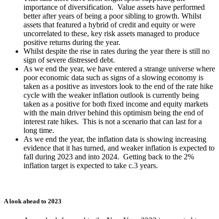
importance of diversification. Value assets have performed
better after years of being a poor sibling to growth. Whilst
assets that featured a hybrid of credit and equity or were
uncorrelated to these, key risk assets managed to produce
positive returns during the year.
Whilst despite the rise in rates during the year there is still no
sign of severe distressed debt.
As we end the year, we have entered a strange universe where
poor economic data such as signs of a slowing economy is
taken as a positive as investors look to the end of the rate hike
cycle with the weaker inflation outlook is currently being
taken as a positive for both fixed income and equity markets
with the main driver behind this optimism being the end of
interest rate hikes. This is not a scenario that can last for a
long time.
As we end the year, the inflation data is showing increasing
evidence that it has turned, and weaker inflation is expected to
fall during 2023 and into 2024. Getting back to the 2%
inflation target is expected to take c.3 years.
A look ahead to 2023