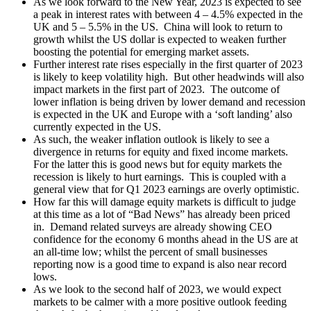
As we look forward to the New Year, 2023 is expected to see
a peak in interest rates with between 4 – 4.5% expected in the
UK and 5 – 5.5% in the US. China will look to return to
growth whilst the US dollar is expected to weaken further
boosting the potential for emerging market assets.
Further interest rate rises especially in the first quarter of 2023
is likely to keep volatility high. But other headwinds will also
impact markets in the first part of 2023. The outcome of
lower inflation is being driven by lower demand and recession
is expected in the UK and Europe with a ‘soft landing’ also
currently expected in the US.
As such, the weaker inflation outlook is likely to see a
divergence in returns for equity and fixed income markets.
For the latter this is good news but for equity markets the
recession is likely to hurt earnings. This is coupled with a
general view that for Q1 2023 earnings are overly optimistic.
How far this will damage equity markets is difficult to judge
at this time as a lot of “Bad News” has already been priced
in. Demand related surveys are already showing CEO
confidence for the economy 6 months ahead in the US are at
an all-time low; whilst the percent of small businesses
reporting now is a good time to expand is also near record
lows.
As we look to the second half of 2023, we would expect
markets to be calmer with a more positive outlook feeding