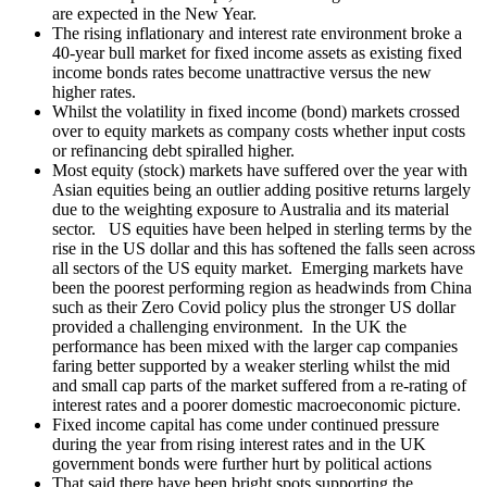
are expected in the New Year.
The rising inflationary and interest rate environment broke a
40-year bull market for fixed income assets as existing fixed
income bonds rates become unattractive versus the new
higher rates.
Whilst the volatility in fixed income (bond) markets crossed
over to equity markets as company costs whether input costs
or refinancing debt spiralled higher.
Most equity (stock) markets have suffered over the year with
Asian equities being an outlier adding positive returns largely
due to the weighting exposure to Australia and its material
sector. US equities have been helped in sterling terms by the
rise in the US dollar and this has softened the falls seen across
all sectors of the US equity market. Emerging markets have
been the poorest performing region as headwinds from China
such as their Zero Covid policy plus the stronger US dollar
provided a challenging environment. In the UK the
performance has been mixed with the larger cap companies
faring better supported by a weaker sterling whilst the mid
and small cap parts of the market suffered from a re-rating of
interest rates and a poorer domestic macroeconomic picture.
Fixed income capital has come under continued pressure
during the year from rising interest rates and in the UK
government bonds were further hurt by political actions
That said there have been bright spots supporting the