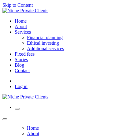
Skip to Content
Home
About
Services
Financial planning
Ethical investing
Additional services
Fixed fees
Stories
Blog
Contact
Log in
Home
About