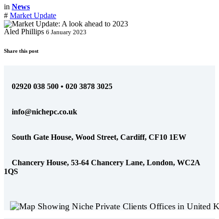
in
News
#
Market Update
Aled Phillips
6 January 2023
Share this post
02920 038 500 • 020 3878 3025
info@nichepc.co.uk
South Gate House, Wood Street, Cardiff, CF10 1EW
Chancery House, 53-64 Chancery Lane, London, WC2A
1QS