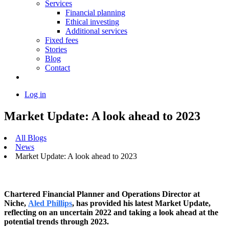
Services
Financial planning
Ethical investing
Additional services
Fixed fees
Stories
Blog
Contact
Log in
Market Update: A look ahead to 2023
All Blogs
News
Market Update: A look ahead to 2023
Chartered Financial Planner and Operations Director at
Niche,
Aled Phillips
, has provided his latest Market Update,
reflecting on an uncertain 2022 and taking a look ahead at the
potential trends through 2023.