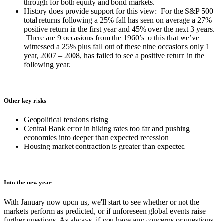
through for both equity and bond markets.
History does provide support for this view: For the S&P 500
total returns following a 25% fall has seen on average a 27%
positive return in the first year and 45% over the next 3 years.
There are 9 occasions from the 1960’s to this that we’ve
witnessed a 25% plus fall out of these nine occasions only 1
year, 2007 – 2008, has failed to see a positive return in the
following year.
Other key risks
Geopolitical tensions rising
Central Bank error in hiking rates too far and pushing
economies into deeper than expected recession
Housing market contraction is greater than expected
Into the new year
With January now upon us, we'll start to see whether or not the
markets perform as predicted, or if unforeseen global events raise
further questions. As always, if you have any concerns or questions